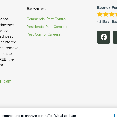
Econex Pe
Services
t has
Commercial Pest Control
4.1
Stars - Ba
sinesses
Residential Pest Control
vative
Pest Control Careers
ed pest
 centered
on, removal,
omes to
REE, the
st
g Team!
age cookies
|
Privacy Policy
|
Cookie policy
|
Terms Of Use
|
Do Not Sell
features and to analyze our traffic. We also share