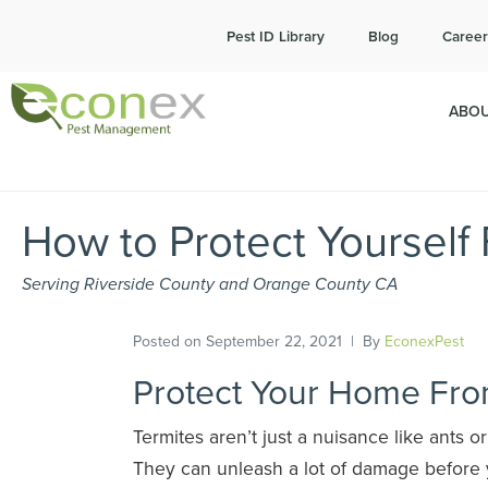
Cal
Pest ID Library
Blog
Career
ABOU
How to Protect Yourself
Serving Riverside County and Orange County CA
Posted on
September 22, 2021
By
EconexPest
Protect Your Home Fro
Termites aren’t just a nuisance like ants o
They can unleash a lot of damage befor