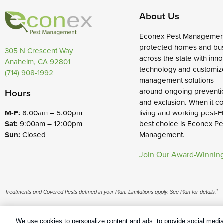
About Us
Econex Pest Managemen
protected homes and bu
305 N Crescent Way
across the state with inno
Anaheim, CA 92801
technology and customiz
(714) 908-1992
management solutions —
around ongoing preventi
Hours
and exclusion. When it c
living and working pest-F
M-F:
8:00am – 5:00pm
best choice is Econex Pe
Sat:
9:00am – 12:00pm
Management.
Sun:
Closed
Join Our Award-Winnin
1
Treatments and Covered Pests defined in your Plan. Limitations apply. See Plan for details.
Copyright All Rights Reserved Econex Pest Management © 2026 |
Man
We use cookies to personalize content and ads, to provide social media 