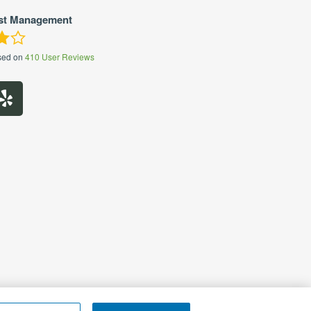
st Management
sed on
410
User Reviews
 My Personal Information
|