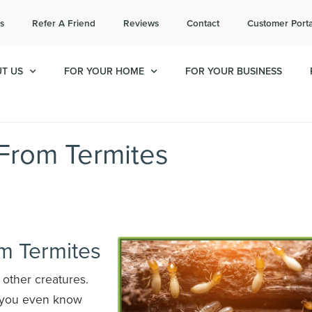
l today for a free quote!
s
Refer A Friend
Reviews
Contact
Customer Porta
714-908-1992
T US
FOR YOUR HOME
FOR YOUR BUSINESS
 From Termites
m Termites
r other creatures.
e you even know