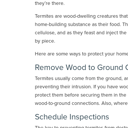
they’re there.
Termites are wood-dwelling creatures th
home-building substance as their food. Th
cellulose, and as they feast and inject t
by piece.
Here are some ways to protect your home f
Remove Wood to Ground C
Termites usually come from the ground, an
preventing their intrusion. If you have w
protect them before securing them in the
wood-to-ground connections. Also, where p
Schedule Inspections
The key to preventing termites from destr