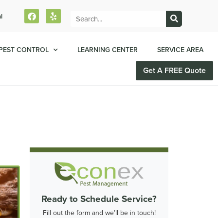
l
PEST CONTROL
LEARNING CENTER
SERVICE AREA
Get A FREE Quote
Ready to Schedule Service?
Fill out the form and we’ll be in touch!