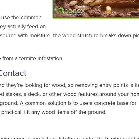
at use the common
ey actually feed on
he source with moisture, the wood structure breaks down pi
rom a termite infestation.
ontact
d they’re looking for wood, so removing entry points is k
ood stakes, a deck, or other wood features around your ho
 ground. A common solution is to use a concrete base for
ractical, lift any wood items off the ground.
oying your home is to catch them early. That’s why regula