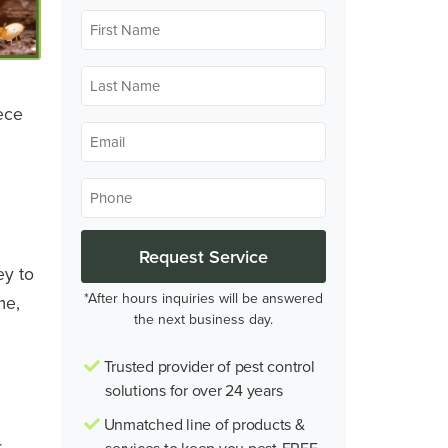
First
Name
*
Last
Name
ece
*
Email
*
Phone
*
ey to
*After hours inquiries will be answered
me,
the next business day.
Trusted provider of pest control
solutions for over 24 years
Unmatched line of products &
r
services to keep you pest-FREE