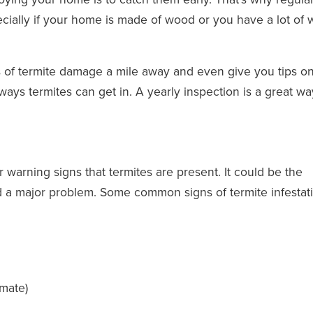
ecially if your home is made of wood or you have a lot of
ns of termite damage a mile away and even give you tips 
ays termites can get in. A yearly inspection is a great wa
r warning signs that termites are present. It could be the
d a major problem. Some common signs of termite infestat
 mate)