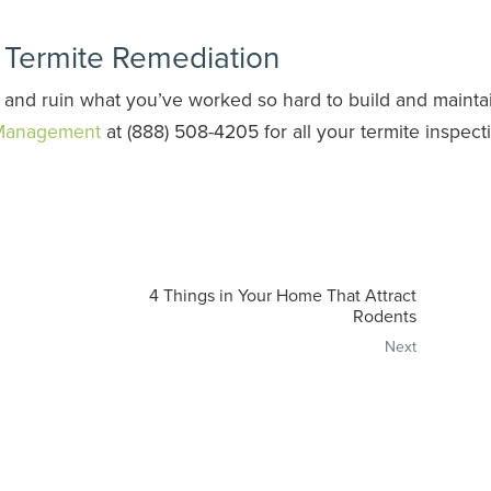
r Termite Remediation
 and ruin what you’ve worked so hard to build and mainta
 Management
at (888) 508-4205 for all your termite inspect
4 Things in Your Home That Attract
Rodents
Next