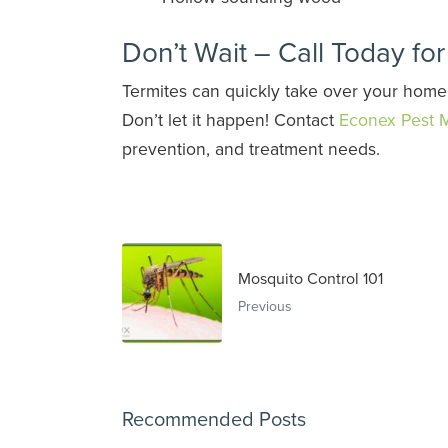
Don’t Wait – Call Today fo
Termites can quickly take over your home
Don’t let it happen! Contact
Econex Pest
prevention, and treatment needs.
Mosquito Control 101
Previous
Recommended Posts