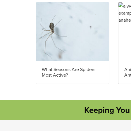
What Seasons Are Spiders
Ani
Most Active?
An
Keeping You 