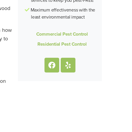
 wood
Maximum effectiveness with the
least environmental impact
on how
Commercial Pest Control
y to
Residential Pest Control
ion