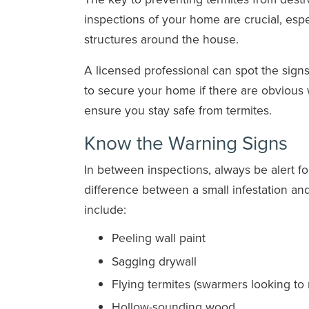
inspections of your home are crucial, esp
structures around the house.
A licensed professional can spot the sig
to secure your home if there are obvious w
ensure you stay safe from termites.
Know the Warning Signs
In between inspections, always be alert fo
difference between a small infestation an
include:
Peeling wall paint
Sagging drywall
Flying termites (swarmers looking to
Hollow-sounding wood