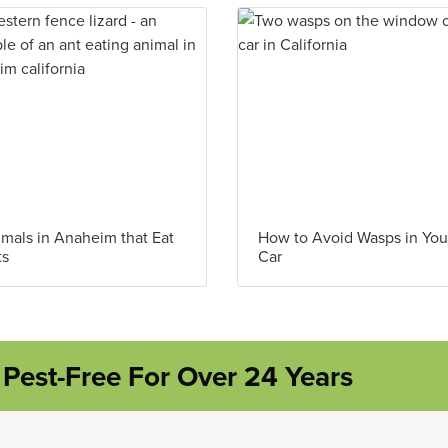
mals in Anaheim that Eat
How to Avoid Wasps in You
ts
Car
Pest-Free For Over 24 Years