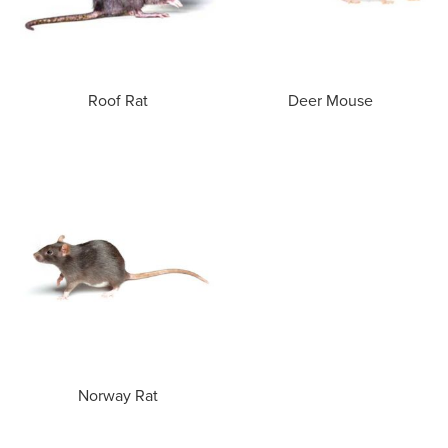
Roof Rat
Deer Mouse
Norway Rat