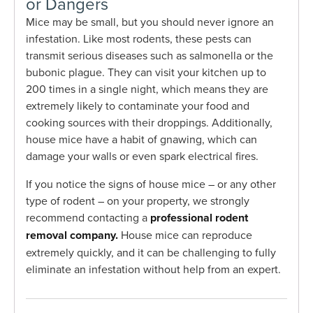
or Dangers
Mice may be small, but you should never ignore an
infestation. Like most rodents, these pests can
transmit serious diseases such as salmonella or the
bubonic plague. They can visit your kitchen up to
200 times in a single night, which means they are
extremely likely to contaminate your food and
cooking sources with their droppings. Additionally,
house mice have a habit of gnawing, which can
damage your walls or even spark electrical fires.
If you notice the signs of house mice – or any other
type of rodent – on your property, we strongly
recommend contacting a
professional rodent
removal company.
House mice can reproduce
extremely quickly, and it can be challenging to fully
eliminate an infestation without help from an expert.