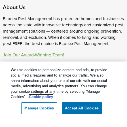
About Us
Econex Pest Management has protected homes and businesses
across the state with innovative technology and customized pest
management solutions — centered around ongoing prevention,
removal, and exclusion. When it comes to living and working
pest-FREE, the best choice is Econex Pest Management.
Join Our Award-Winning Team!
Services
We use cookies to personalize content and ads, to provide
social media features and to analyze our traffic. We also
Commercial Pest Control
share information about your use of our site with our social
Residential Pest Control
media, advertising and analytics partners. You can change
your cookie settings at any time by selecting “Manage
Pest Control Careers
Cookies”.
Cookie policy
Manage Cookies
Accept All Cookies
Econex Pest Management