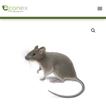
Call today for a free quote!
714-975-8519