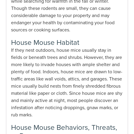
while searching for warmth in the fall or winter.
Though these rodents are small, they can cause
considerable damage to your property and may
endanger your health by contaminating your food
sources or cooking surfaces.
House Mouse Habitat
If they nest outdoors, house mice usually stay in
fields or beneath trees and shrubs. However, they are
more likely to invade houses with ample shelter and
plenty of food. Indoors, house mice are drawn to low-
traffic areas like wall voids, attics, and garages. These
mice usually build nests from finely shredded fibrous
material like paper or cloth. Since house mice are shy
and mainly active at night, most people discover an
infestation after noticing droppings, gnaw marks, or
rub marks.
House Mouse Behaviors, Threats,