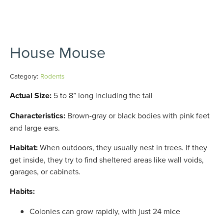
House Mouse
Category:
Rodents
Actual Size:
5 to 8” long including the tail
Characteristics:
Brown-gray or black bodies with pink feet
and large ears.
Habitat:
When outdoors, they usually nest in trees. If they
get inside, they try to find sheltered areas like wall voids,
garages, or cabinets.
Habits:
Colonies can grow rapidly, with just 24 mice