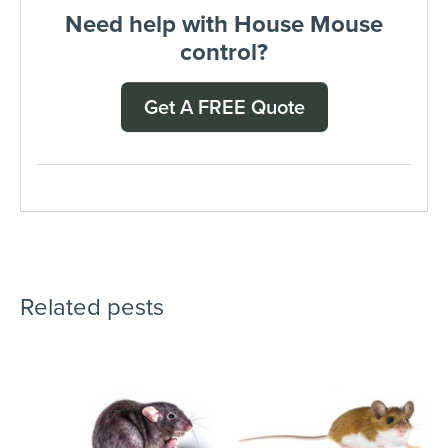
Need help with House Mouse
control?
Get A FREE Quote
Related pests