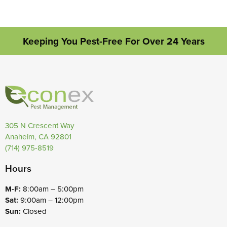
Keeping You Pest-Free For Over 24 Years
305 N Crescent Way
Anaheim, CA 92801
(714) 975-8519
Hours
M-F:
8:00am – 5:00pm
Sat:
9:00am – 12:00pm
Sun:
Closed