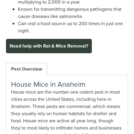
multiplying to 2,000 in a year.
Known for transmitting dangerous pathogens that
cause diseases like salmonella.
Can visit a food source up to 200 times in just one
night.
Need help with Rat & Mice Removal?
Pest Overview
House Mice in Anaheim
House mice are the number one rodent pest in most
cities across the United States, including here in
Anaheim. These pests are commensal, which means
they usually rely on human habitats for shelter and
food. House mice are active all year long, though
they’re most likely to infiltrate homes and businesses