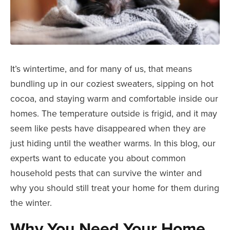
It’s wintertime, and for many of us, that means
bundling up in our coziest sweaters, sipping on hot
cocoa, and staying warm and comfortable inside our
homes. The temperature outside is frigid, and it may
seem like pests have disappeared when they are
just hiding until the weather warms. In this blog, our
experts want to educate you about common
household pests that can survive the winter and
why you should still treat your home for them during
the winter.
Why You Need Your Home