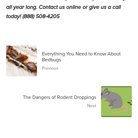
all year long.
Contact us online
or give us a call
today! (888) 508-4205
Everything You Need to Know About
Bedbugs
Previous
The Dangers of Rodent Droppings
Next