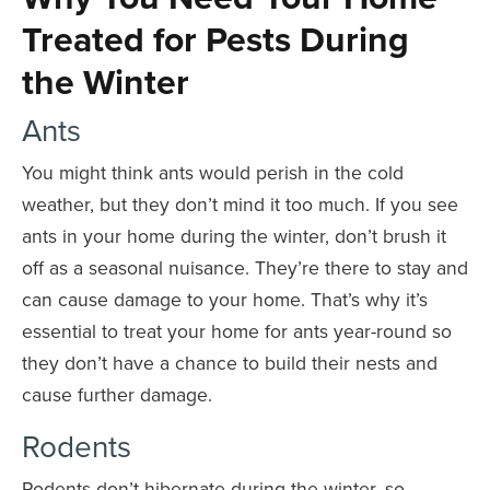
Treated for Pests During
the Winter
Ants
You might think ants would perish in the cold
weather, but they don’t mind it too much. If you see
ants in your home during the winter, don’t brush it
off as a seasonal nuisance. They’re there to stay and
can cause damage to your home. That’s why it’s
essential to treat your home for ants year-round so
they don’t have a chance to build their nests and
cause further damage.
Rodents
Rodents don’t hibernate during the winter, so