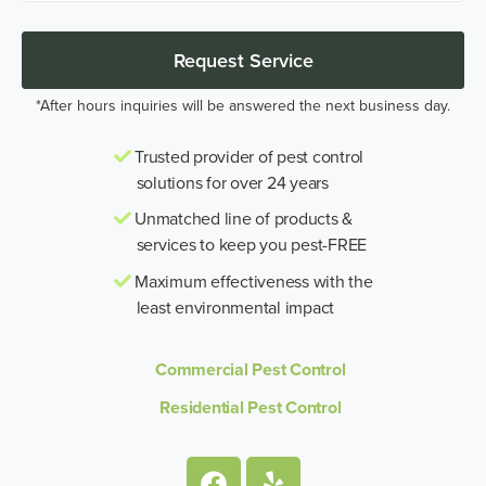
Request Service
*After hours inquiries will be answered the next business day.
Trusted provider of pest control
solutions for over 24 years
Unmatched line of products &
services to keep you pest-FREE
Maximum effectiveness with the
least environmental impact
Commercial Pest Control
Residential Pest Control