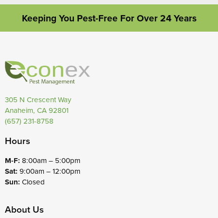
Keeping You Pest-Free For Over 24 Years
305 N Crescent Way
Anaheim, CA 92801
(657) 231-8758
Hours
M-F:
8:00am – 5:00pm
Sat:
9:00am – 12:00pm
Sun:
Closed
About Us