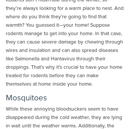
they’re always looking for a warm place to nest. And
where do you think they’re going to find that
warmth? You guessed it—your home! Suppose
rodents manage to get into your home. In that case,
they can cause severe damage by chewing through
wires and insulation and can also spread diseases
like Salmonella and Hantavirus through their
droppings. That’s why it’s crucial to have your home
treated for rodents before they can make
themselves at home inside your home.
Mosquitoes
While these annoying bloodsuckers seem to have
disappeared during the cold weather, they are lying
in wait until the weather warms. Additionally, the