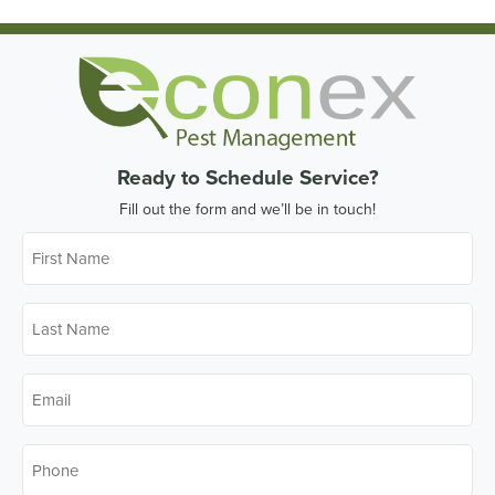
Ready to Schedule Service?
Fill out the form and we’ll be in touch!
First
Name
*
Last
Name
*
Email
*
Phone
*