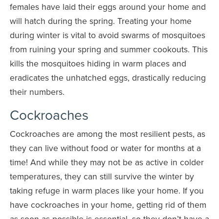
females have laid their eggs around your home and
will hatch during the spring. Treating your home
during winter is vital to avoid swarms of mosquitoes
from ruining your spring and summer cookouts. This
kills the mosquitoes hiding in warm places and
eradicates the unhatched eggs, drastically reducing
their numbers.
Cockroaches
Cockroaches are among the most resilient pests, as
they can live without food or water for months at a
time! And while they may not be as active in colder
temperatures, they can still survive the winter by
taking refuge in warm places like your home. If you
have cockroaches in your home, getting rid of them
as soon as possible is essential, so they don’t have a