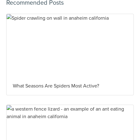
Recommended Posts
What Seasons Are Spiders Most Active?