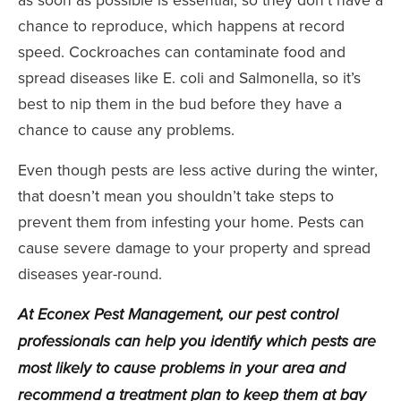
chance to reproduce, which happens at record
speed. Cockroaches can contaminate food and
spread diseases like E. coli and Salmonella, so it’s
best to nip them in the bud before they have a
chance to cause any problems.
Even though pests are less active during the winter,
that doesn’t mean you shouldn’t take steps to
prevent them from infesting your home. Pests can
cause severe damage to your property and spread
diseases year-round.
At
Econex Pest Management
, our pest control
professionals can help you identify which pests are
most likely to cause problems in your area and
recommend a treatment plan to keep them at bay