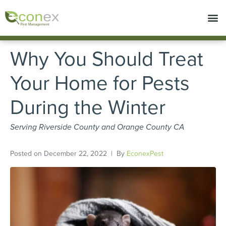
Call today for a free quote!
657-231-8758
Why You Should Treat
Your Home for Pests
During the Winter
Serving Riverside County and Orange County CA
Posted on
December 22, 2022
By
EconexPest