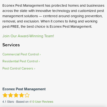
Econex Pest Management has protected homes and businesses
across the state with innovative technology and customized pest
management solutions — centered around ongoing prevention,
removal, and exclusion. When it comes to living and working
pest-FREE, the best choice is Econex Pest Management.
Join Our Award-Winning Team!
Services
Commercial Pest Control
Residential Pest Control
Pest Control Careers
Econex Pest Management
4.1
Stars - Based on
410
User Reviews