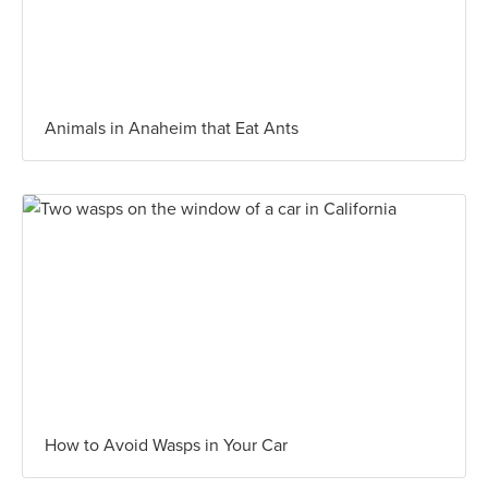
Animals in Anaheim that Eat Ants
How to Avoid Wasps in Your Car