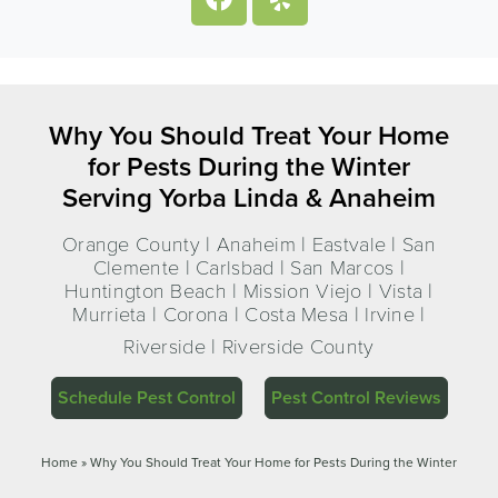
Why You Should Treat Your Home
for Pests During the Winter
Serving Yorba Linda & Anaheim
Orange County | Anaheim | Eastvale | San
Clemente | Carlsbad | San Marcos |
Huntington Beach | Mission Viejo | Vista |
Murrieta | Corona | Costa Mesa | Irvine |
Riverside | Riverside County
Schedule Pest Control
Pest Control Reviews
Home
»
Why You Should Treat Your Home for Pests During the Winter