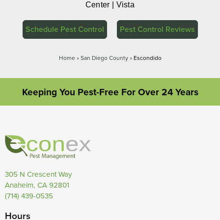
Center | Vista
Schedule Pest Control
Pest Control Reviews
Home
»
San Diego County
»
Escondido
Keeping You Pest-Free For Over 24 Years
305 N Crescent Way
Anaheim, CA 92801
(714) 439-0535
Hours