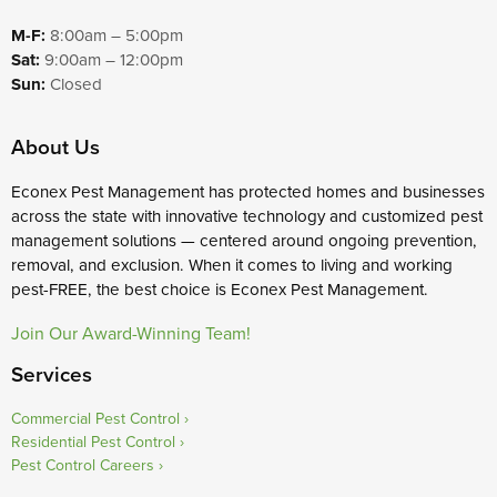
M-F:
8:00am – 5:00pm
Sat:
9:00am – 12:00pm
Sun:
Closed
About Us
Econex Pest Management has protected homes and businesses
across the state with innovative technology and customized pest
management solutions — centered around ongoing prevention,
removal, and exclusion. When it comes to living and working
pest-FREE, the best choice is Econex Pest Management.
Join Our Award-Winning Team!
Services
Commercial Pest Control
Residential Pest Control
Pest Control Careers