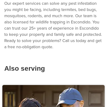
Our expert services can solve any pest infestation
you might be facing, including termites, bed bugs,
mosquitoes, rodents, and much more. Our team is
also licensed for wildlife trapping in Escondido. You
can trust our 25+ years of experience in Escondido
to keep your property and family safe and protected.
Ready to solve your problems? Call us today and get
a free no-obligation quote.
Also serving