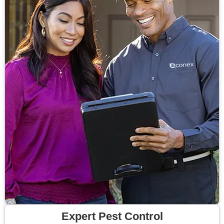
Expert Pest Control