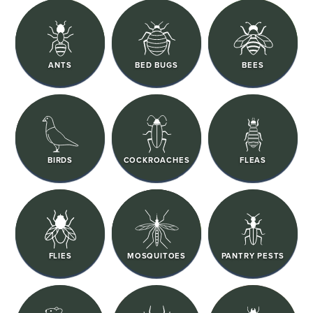
ANTS
BED BUGS
BEES
BIRDS
COCKROACHES
FLEAS
FLIES
MOSQUITOES
PANTRY PESTS