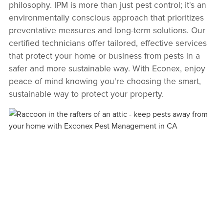
philosophy. IPM is more than just pest control; it's an
environmentally conscious approach that prioritizes
preventative measures and long-term solutions. Our
certified technicians offer tailored, effective services
that protect your home or business from pests in a
safer and more sustainable way. With Econex, enjoy
peace of mind knowing you're choosing the smart,
sustainable way to protect your property.