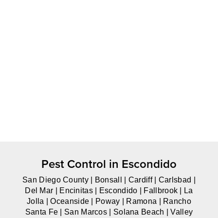
Pest Control in Escondido
San Diego County | Bonsall | Cardiff | Carlsbad |
Del Mar | Encinitas | Escondido | Fallbrook | La
Jolla | Oceanside | Poway | Ramona | Rancho
Santa Fe | San Marcos | Solana Beach | Valley