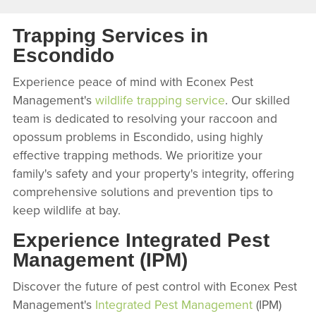
Trapping Services in
Escondido
Experience peace of mind with Econex Pest
Management's
wildlife trapping service
. Our skilled
team is dedicated to resolving your raccoon and
opossum problems in Escondido, using highly
effective trapping methods. We prioritize your
family's safety and your property's integrity, offering
comprehensive solutions and prevention tips to
keep wildlife at bay.
Experience Integrated Pest
Management (IPM)
Discover the future of pest control with Econex Pest
Management's
Integrated Pest Management
(IPM)