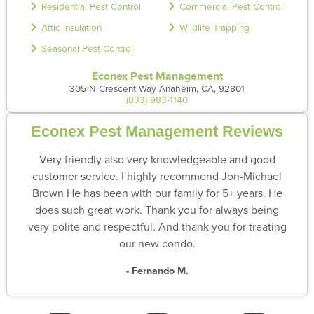
Residential Pest Control
Commercial Pest Control
Attic Insulation
Wildlife Trapping
Seasonal Pest Control
Econex Pest Management
305 N Crescent Way Anaheim, CA, 92801
(833) 983-1140
Econex Pest Management Reviews
Very friendly also very knowledgeable and good
customer service. I highly recommend Jon-Michael
Brown He has been with our family for 5+ years. He
does such great work. Thank you for always being
very polite and respectful. And thank you for treating
our new condo.
- Fernando M.