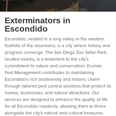
Exterminators in
Escondido
Escondido, nestled in a long valley in the western
foothills of the mountains, is a city where history and
progress converge. The San Diego Zoo Safari Park,
located nearby, is a testament to the city's
commitment to nature and conservation. Econex
Pest Management contributes to maintaining
Escondido's rich biodiversity and historic charm
through tailored pest control solutions that protect its
homes, businesses, and natural attractions. Our
services are designed to enhance the quality of life
for all Escondido residents, allowing them to thrive
alongside the city's natural and cultural treasures.