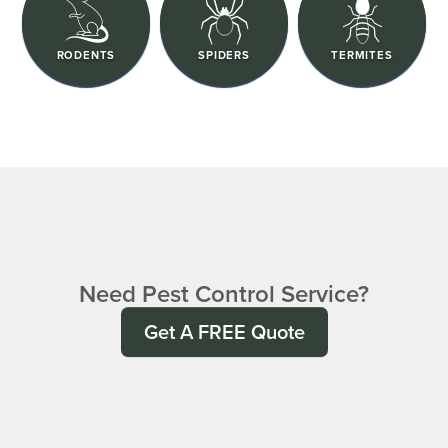
RODENTS
SPIDERS
TERMITES
Need Pest Control Service?
Get A FREE Quote