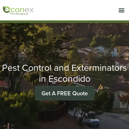
Call today for a free quote!
714-439-0535
Pest Control and Exterminators
in Escondido
Get A FREE Quote