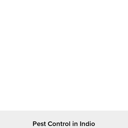
Pest Control in Indio