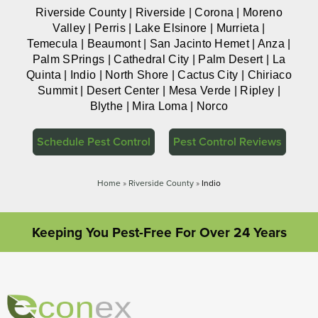
Riverside County | Riverside | Corona | Moreno
Valley | Perris | Lake Elsinore | Murrieta |
Temecula | Beaumont | San Jacinto Hemet | Anza |
Palm SPrings | Cathedral City | Palm Desert | La
Quinta | Indio | North Shore | Cactus City | Chiriaco
Summit | Desert Center | Mesa Verde | Ripley |
Blythe | Mira Loma | Norco
Schedule Pest Control
Pest Control Reviews
Home
»
Riverside County
»
Indio
Keeping You Pest-Free For Over 24 Years