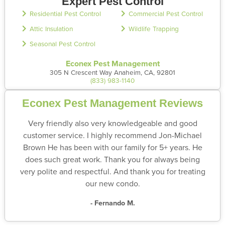
Expert Pest Control
Residential Pest Control
Commercial Pest Control
Attic Insulation
Wildlife Trapping
Seasonal Pest Control
Econex Pest Management
305 N Crescent Way Anaheim, CA, 92801
(833) 983-1140
Econex Pest Management Reviews
Very friendly also very knowledgeable and good
customer service. I highly recommend Jon-Michael
Brown He has been with our family for 5+ years. He
does such great work. Thank you for always being
very polite and respectful. And thank you for treating
our new condo.
- Fernando M.