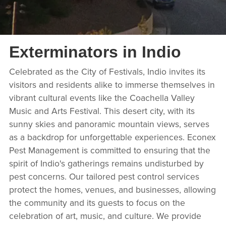
Exterminators in Indio
Celebrated as the City of Festivals, Indio invites its
visitors and residents alike to immerse themselves in
vibrant cultural events like the Coachella Valley
Music and Arts Festival. This desert city, with its
sunny skies and panoramic mountain views, serves
as a backdrop for unforgettable experiences. Econex
Pest Management is committed to ensuring that the
spirit of Indio's gatherings remains undisturbed by
pest concerns. Our tailored pest control services
protect the homes, venues, and businesses, allowing
the community and its guests to focus on the
celebration of art, music, and culture. We provide