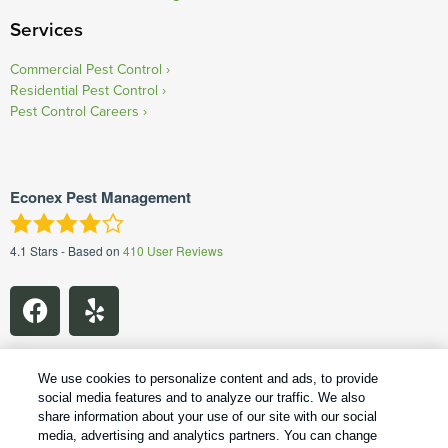
Services
Commercial Pest Control
Residential Pest Control
Pest Control Careers
Econex Pest Management
4.1
Stars - Based on
410
User Reviews
We use cookies to personalize content and ads, to provide
social media features and to analyze our traffic. We also
share information about your use of our site with our social
1
Treatments and Covered Pests defined in your Plan. Limitations apply. See Plan for details.
media, advertising and analytics partners. You can change