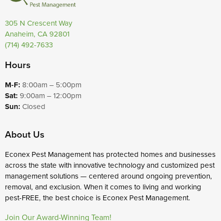
305 N Crescent Way
Anaheim, CA 92801
(714) 492-7633
Hours
M-F:
8:00am – 5:00pm
Sat:
9:00am – 12:00pm
Sun:
Closed
About Us
Econex Pest Management has protected homes and businesses
across the state with innovative technology and customized pest
management solutions — centered around ongoing prevention,
removal, and exclusion. When it comes to living and working
pest-FREE, the best choice is Econex Pest Management.
Join Our Award-Winning Team!