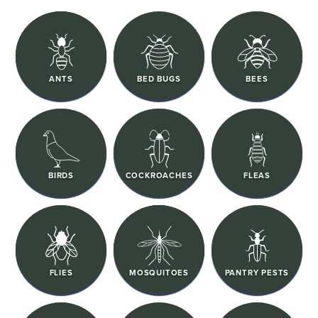
ANTS
BED BUGS
BEES
BIRDS
COCKROACHES
FLEAS
FLIES
MOSQUITOES
PANTRY PESTS