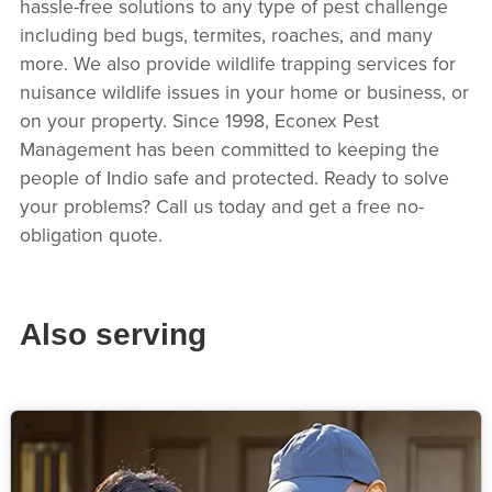
hassle-free solutions to any type of pest challenge
including bed bugs, termites, roaches, and many
more. We also provide wildlife trapping services for
nuisance wildlife issues in your home or business, or
on your property. Since 1998, Econex Pest
Management has been committed to keeping the
people of Indio safe and protected. Ready to solve
your problems? Call us today and get a free no-
obligation quote.
Also serving