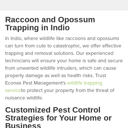
Raccoon and Opossum
Trapping in Indio
In Indio, where wildlife like raccoons and opossums
can turn from cute to catastrophic, we offer effective
trapping and removal solutions. Our experienced
technicians will ensure your home is safe and secure
from unwanted wildlife intruders, which can cause
property damage as well as health risks. Trust
Econex Pest Management's
wildlife trapping
service
to protect your property from the threat of
nuisance wildlife.
Customized Pest Control
Strategies for Your Home or
Business