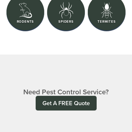
RODENTS
SPIDERS
TERMITES
Need Pest Control Service?
Get A FREE Quote