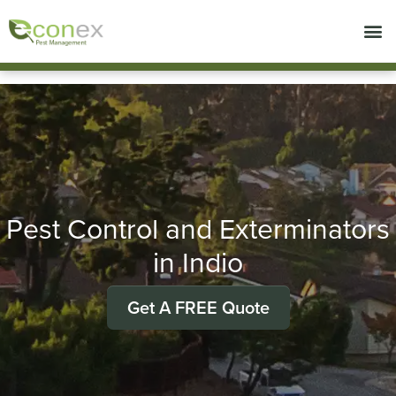
Call today for a free quote!
714-492-7633
Pest Control and Exterminators
in Indio
Get A FREE Quote