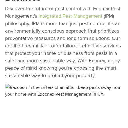
Discover the future of pest control with Econex Pest
Management's
Integrated Pest Management
(IPM)
philosophy. IPM is more than just pest control; it's an
environmentally conscious approach that prioritizes
preventative measures and long-term solutions. Our
certified technicians offer tailored, effective services
that protect your home or business from pests in a
safer and more sustainable way. With Econex, enjoy
peace of mind knowing you're choosing the smart,
sustainable way to protect your property.