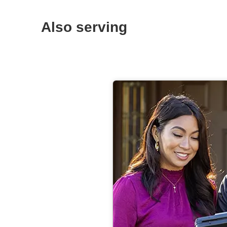
Also serving