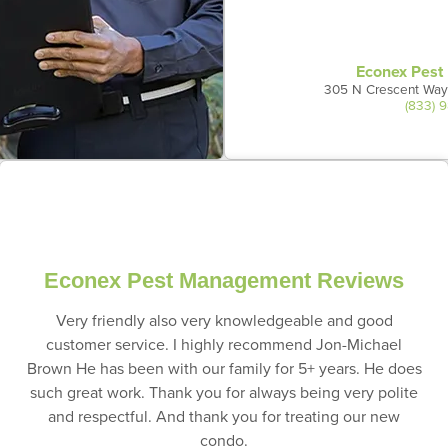
Econex Pes
305 N Crescent Way
(833) 
Econex Pest Management Reviews
Very friendly also very knowledgeable and good
customer service. I highly recommend Jon-Michael
Brown He has been with our family for 5+ years. He does
such great work. Thank you for always being very polite
and respectful. And thank you for treating our new
condo.