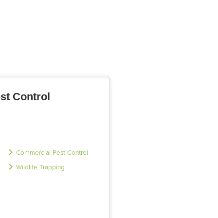
st Control
Commercial Pest Control
Wildlife Trapping