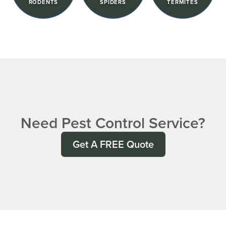
RODENTS
SPIDERS
TERMITES
Need Pest Control Service?
Get A FREE Quote