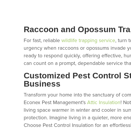
Raccoon and Opossum Trap
For fast, reliable
wildlife trapping service
, turn
urgency when raccoons or opossums invade your
ready to respond quickly, offering effective, hu
can count on a prompt, dependable service that
Customized Pest Control St
Business
Transform your home into the sanctuary of comf
Econex Pest Management's
Attic Insulation
! No
living space warmer in winter and cooler in sum
protection. Imagine living in a quieter, more en
Choose Pest Control Insulation for an effortles