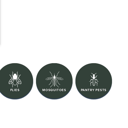
FLIES
MOSQUITOES
PANTRY PESTS