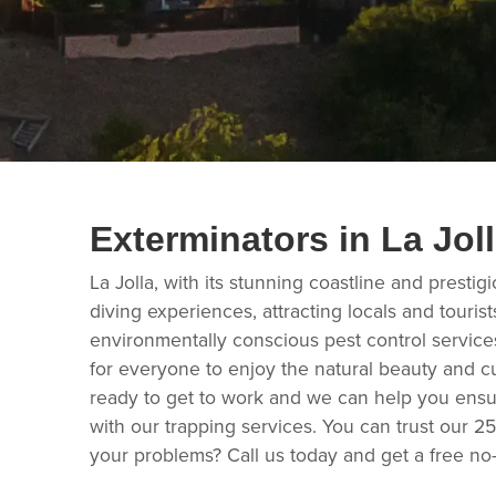
Exterminators in La Jol
La Jolla, with its stunning coastline and prestig
diving experiences, attracting locals and touri
environmentally conscious pest control service
for everyone to enjoy the natural beauty and cu
ready to get to work and we can help you ensur
with our trapping services. You can trust our 2
your problems? Call us today and get a free no-