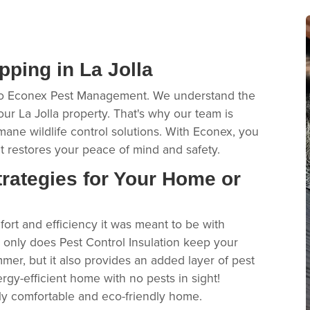
ping in La Jolla
 to Econex Pest Management. We understand the
 La Jolla property. That's why our team is
mane wildlife control solutions. With Econex, you
 restores your peace of mind and safety.
rategies for Your Home or
ort and efficiency it was meant to be with
t only does Pest Control Insulation keep your
mer, but it also provides an added layer of pest
ergy-efficient home with no pests in sight!
sly comfortable and eco-friendly home.