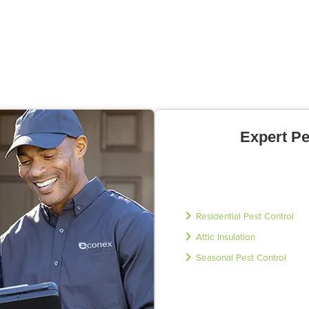
Expert Pe
Residential Pest Control
Attic Insulation
Seasonal Pest Control