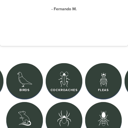
- Fernando M.
BIRDS
COCKROACHES
FLEAS