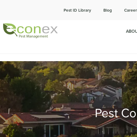
Cal
Pest ID Library
Blog
Career
ABOU
Pest Con