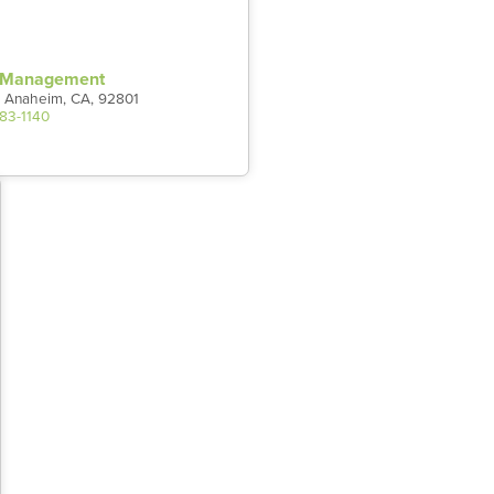
t Management
 Anaheim, CA, 92801
983-1140