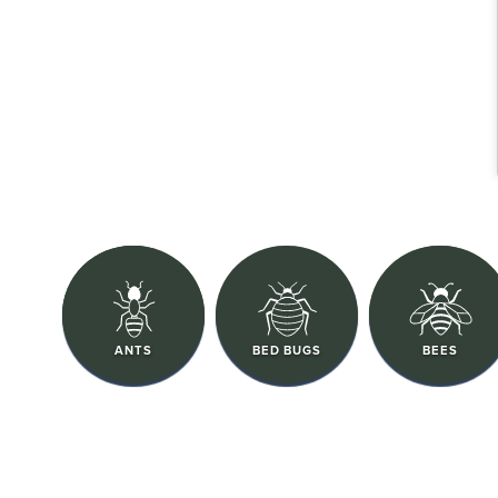
ANTS
BED BUGS
BEES