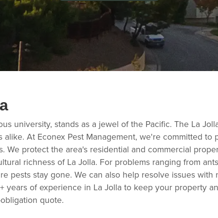
la
ious university, stands as a jewel of the Pacific. The La Jo
sts alike. At Econex Pest Management, we're committed to p
s. We protect the area's residential and commercial prope
ltural richness of La Jolla. For problems ranging from ant
e pests stay gone. We can also help resolve issues with 
5+ years of experience in La Jolla to keep your property a
obligation quote.