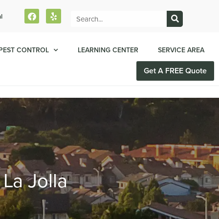
l
PEST CONTROL
LEARNING CENTER
SERVICE AREA
Get A FREE Quote
 La Jolla