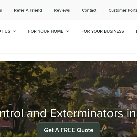
l today for a free quote!
s
Refer A Friend
Reviews
Contact
Customer Porta
714-492-7633
T US
FOR YOUR HOME
FOR YOUR BUSINESS
trol and Exterminators in
Get A FREE Quote