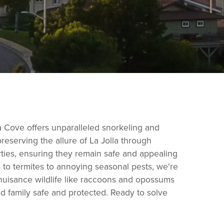
lla Cove offers unparalleled snorkeling and
reserving the allure of La Jolla through
rties, ensuring they remain safe and appealing
s to termites to annoying seasonal pests, we're
nuisance wildlife like raccoons and opossums
nd family safe and protected. Ready to solve