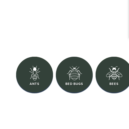
ANTS
BED BUGS
BEES