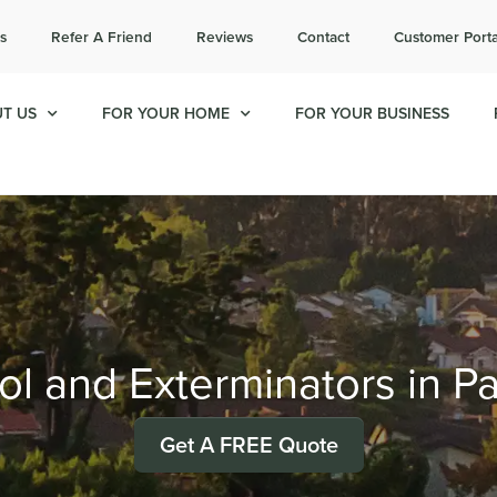
l today for a free quote!
s
Refer A Friend
Reviews
Contact
Customer Porta
657-231-8758
T US
FOR YOUR HOME
FOR YOUR BUSINESS
ol and Exterminators in P
Get A FREE Quote