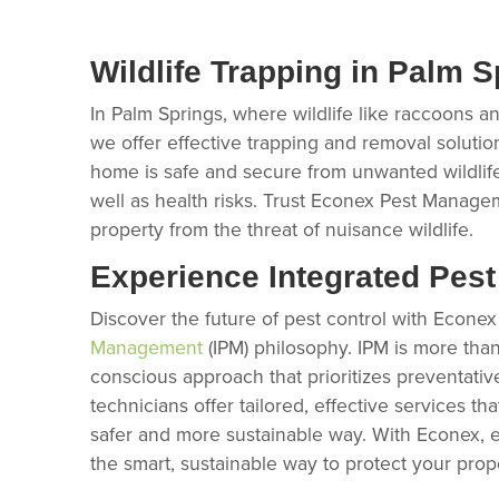
Wildlife Trapping in Palm S
In Palm Springs, where wildlife like raccoons a
we offer effective trapping and removal solutio
home is safe and secure from unwanted wildlif
well as health risks. Trust Econex Pest Manage
property from the threat of nuisance wildlife.
Experience Integrated Pes
Discover the future of pest control with Econ
Management
(IPM) philosophy. IPM is more than 
conscious approach that prioritizes preventativ
technicians offer tailored, effective services t
safer and more sustainable way. With Econex,
the smart, sustainable way to protect your prop