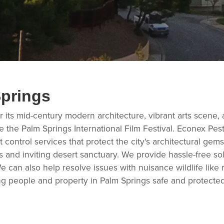
Springs
 its mid-century modern architecture, vibrant arts scene, an
like the Palm Springs International Film Festival. Econex
t control services that protect the city's architectural gem
and inviting desert sanctuary. We provide hassle-free sol
 can also help resolve issues with nuisance wildlife lik
g people and property in Palm Springs safe and protected.