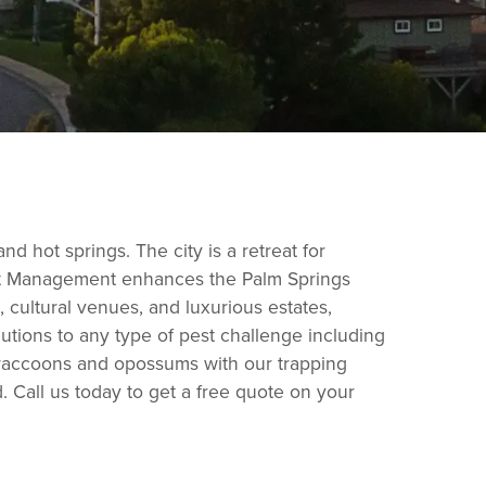
d hot springs. The city is a retreat for
 Pest Management enhances the Palm Springs
s, cultural venues, and luxurious estates,
utions to any type of pest challenge including
e raccoons and opossums with our trapping
 Call us today to get a free quote on your