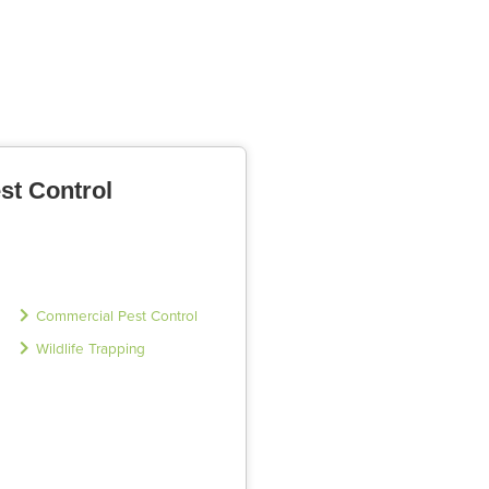
st Control
Commercial Pest Control
Wildlife Trapping