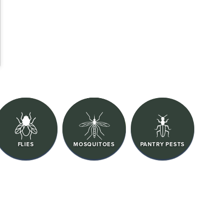
FLIES
MOSQUITOES
PANTRY PESTS