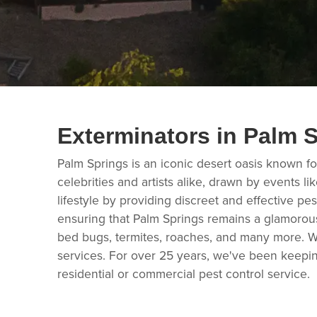
Exterminators in Palm 
Palm Springs is an iconic desert oasis known for
celebrities and artists alike, drawn by events 
lifestyle by providing discreet and effective pes
ensuring that Palm Springs remains a glamorous 
bed bugs, termites, roaches, and many more. We
services. For over 25 years, we've been keepin
residential or commercial pest control service.