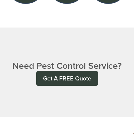
Need Pest Control Service?
Get A FREE Quote