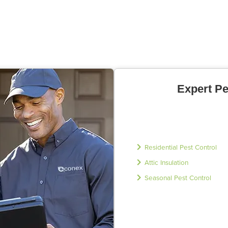
Expert Pe
Residential Pest Control
Attic Insulation
Seasonal Pest Control