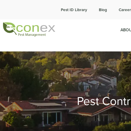
Cal
Pest ID Library
Blog
Career
ABOU
Pest Contr