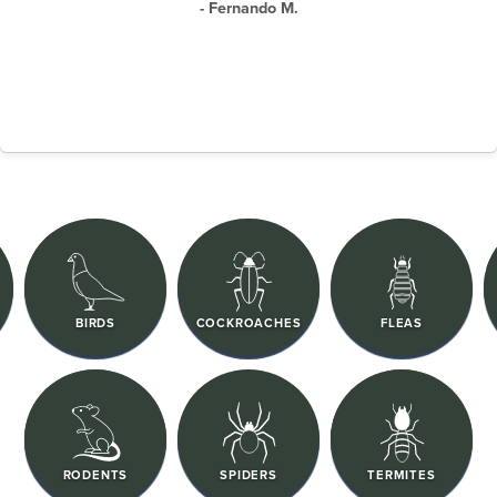
- Fernando M.
BIRDS
COCKROACHES
FLEAS
RODENTS
SPIDERS
TERMITES