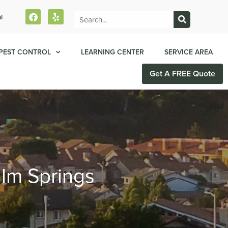
l
PEST CONTROL
LEARNING CENTER
SERVICE AREA
Get A FREE Quote
alm Springs