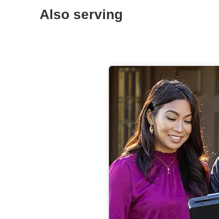
Also serving