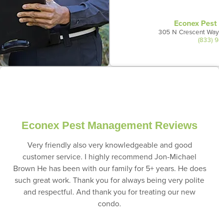
Econex Pes
305 N Crescent Way
(833) 
Econex Pest Management Reviews
Very friendly also very knowledgeable and good
customer service. I highly recommend Jon-Michael
Brown He has been with our family for 5+ years. He does
such great work. Thank you for always being very polite
and respectful. And thank you for treating our new
condo.