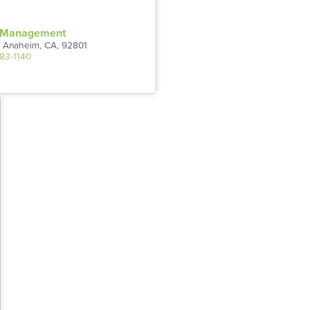
t Management
 Anaheim, CA, 92801
983-1140