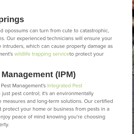
prings
nd opossums can turn from cute to catastrophic,
ns. Our experienced technicians will ensure your
e intruders, which can cause property damage as
ment's
wildlife trapping service
to protect your
t Management (IPM)
ex Pest Management's
Integrated Pest
just pest control; it's an environmentally
e measures and long-term solutions. Our certified
hat protect your home or business from pests in a
 enjoy peace of mind knowing you're choosing
erty.