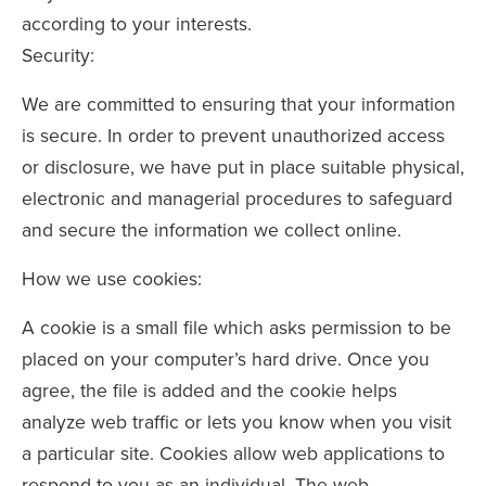
according to your interests.
Security:
We are committed to ensuring that your information
is secure. In order to prevent unauthorized access
or disclosure, we have put in place suitable physical,
electronic and managerial procedures to safeguard
and secure the information we collect online.
How we use cookies:
A cookie is a small file which asks permission to be
placed on your computer’s hard drive. Once you
agree, the file is added and the cookie helps
analyze web traffic or lets you know when you visit
a particular site. Cookies allow web applications to
respond to you as an individual. The web