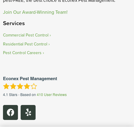
pest-FREE, the best choice is Econex Pest Management.
Join Our Award-Winning Team!
Services
Commercial Pest Control
Residential Pest Control
Pest Control Careers
Econex Pest Management
4.1
Stars - Based on
410
User Reviews