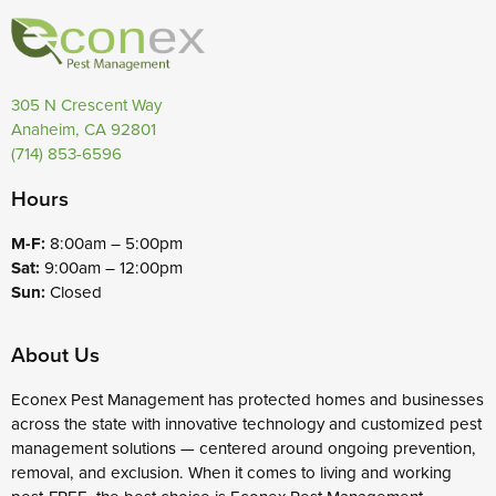
305 N Crescent Way
Anaheim, CA 92801
(714) 853-6596
Hours
M-F:
8:00am – 5:00pm
Sat:
9:00am – 12:00pm
Sun:
Closed
About Us
Econex Pest Management has protected homes and businesses
across the state with innovative technology and customized pest
management solutions — centered around ongoing prevention,
removal, and exclusion. When it comes to living and working