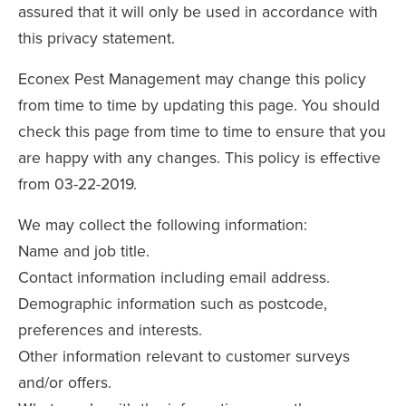
assured that it will only be used in accordance with
this privacy statement.
Econex Pest Management may change this policy
from time to time by updating this page. You should
check this page from time to time to ensure that you
are happy with any changes. This policy is effective
from 03-22-2019.
We may collect the following information:
Name and job title.
Contact information including email address.
Demographic information such as postcode,
preferences and interests.
Other information relevant to customer surveys
and/or offers.