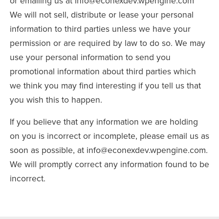
or emailing us at info@econexdev.wpengine.com
We will not sell, distribute or lease your personal
information to third parties unless we have your
permission or are required by law to do so. We may
use your personal information to send you
promotional information about third parties which
we think you may find interesting if you tell us that
you wish this to happen.
If you believe that any information we are holding
on you is incorrect or incomplete, please email us as
soon as possible, at info@econexdev.wpengine.com.
We will promptly correct any information found to be
incorrect.