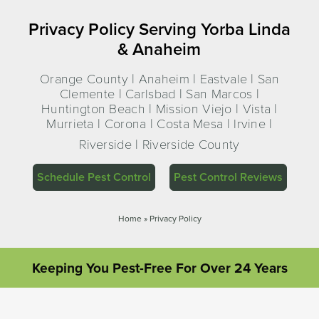
Privacy Policy Serving Yorba Linda
& Anaheim
Orange County | Anaheim | Eastvale | San
Clemente | Carlsbad | San Marcos |
Huntington Beach | Mission Viejo | Vista |
Murrieta | Corona | Costa Mesa | Irvine |
Riverside | Riverside County
Schedule Pest Control
Pest Control Reviews
Home
»
Privacy Policy
Keeping You Pest-Free For Over 24 Years