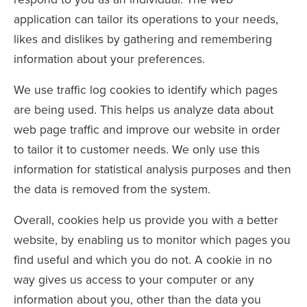
application can tailor its operations to your needs,
likes and dislikes by gathering and remembering
information about your preferences.
We use traffic log cookies to identify which pages
are being used. This helps us analyze data about
web page traffic and improve our website in order
to tailor it to customer needs. We only use this
information for statistical analysis purposes and then
the data is removed from the system.
Overall, cookies help us provide you with a better
website, by enabling us to monitor which pages you
find useful and which you do not. A cookie in no
way gives us access to your computer or any
information about you, other than the data you