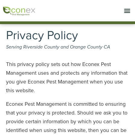
Call today for a free quote!
714-853-6596
Privacy Policy
Serving Riverside County and Orange County CA
This privacy policy sets out how Econex Pest
Management uses and protects any information that
you give Econex Pest Management when you use
this website.
Econex Pest Management is committed to ensuring
that your privacy is protected. Should we ask you to
provide certain information by which you can be
identified when using this website, then you can be