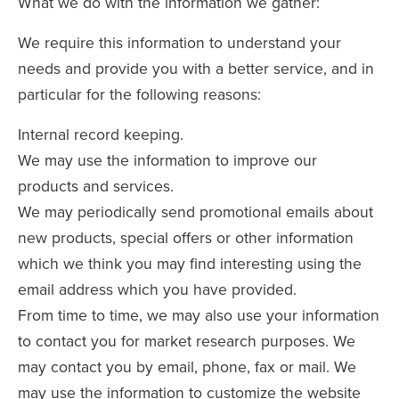
What we do with the information we gather:
We require this information to understand your
needs and provide you with a better service, and in
particular for the following reasons:
Internal record keeping.
We may use the information to improve our
products and services.
We may periodically send promotional emails about
new products, special offers or other information
which we think you may find interesting using the
email address which you have provided.
From time to time, we may also use your information
to contact you for market research purposes. We
may contact you by email, phone, fax or mail. We
may use the information to customize the website