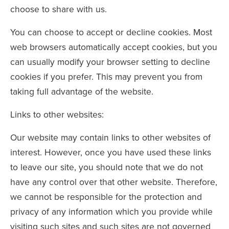
choose to share with us.
You can choose to accept or decline cookies. Most
web browsers automatically accept cookies, but you
can usually modify your browser setting to decline
cookies if you prefer. This may prevent you from
taking full advantage of the website.
Links to other websites:
Our website may contain links to other websites of
interest. However, once you have used these links
to leave our site, you should note that we do not
have any control over that other website. Therefore,
we cannot be responsible for the protection and
privacy of any information which you provide while
visiting such sites and such sites are not governed