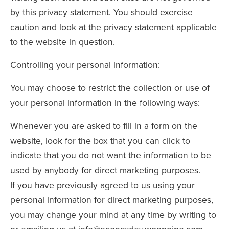
by this privacy statement. You should exercise
caution and look at the privacy statement applicable
to the website in question.
Controlling your personal information:
You may choose to restrict the collection or use of
your personal information in the following ways:
Whenever you are asked to fill in a form on the
website, look for the box that you can click to
indicate that you do not want the information to be
used by anybody for direct marketing purposes.
If you have previously agreed to us using your
personal information for direct marketing purposes,
you may change your mind at any time by writing to