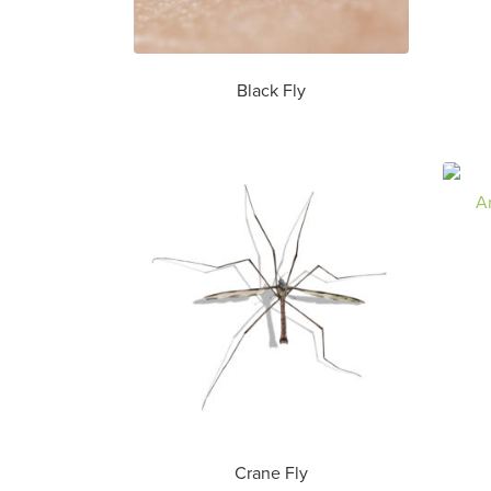
Black Fly
Crane Fly