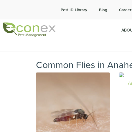
Cal
Pest ID Library
Blog
Career
ABOU
Common Flies in Anah