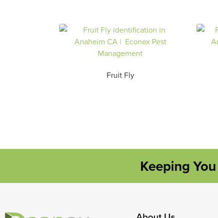
Fruit Fly
Keeping You 
About Us