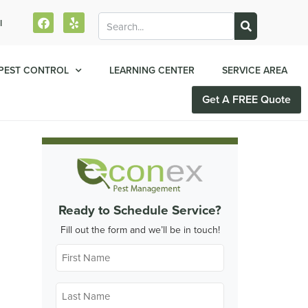
l
PEST CONTROL
LEARNING CENTER
SERVICE AREA
Get A FREE Quote
Ready to Schedule Service?
Fill out the form and we’ll be in touch!
First
Name
*
Last
Name