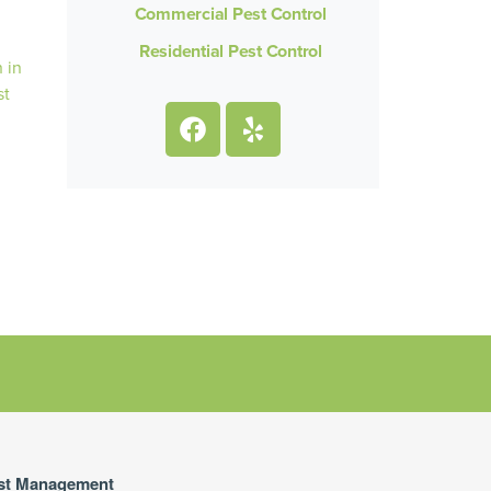
Commercial Pest Control
Residential Pest Control
st Management