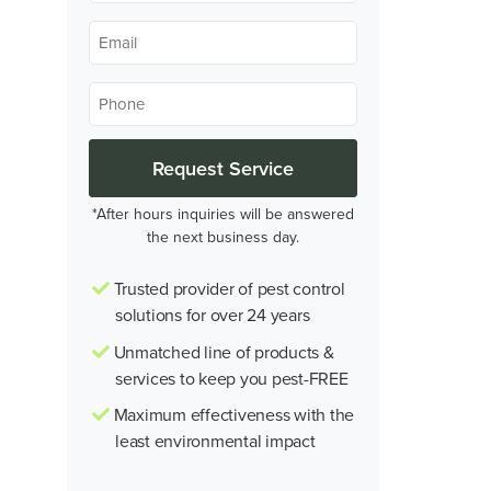
*
Email
*
Phone
*
*After hours inquiries will be answered
the next business day.
Trusted provider of pest control
solutions for over 24 years
Unmatched line of products &
services to keep you pest-FREE
Maximum effectiveness with the
least environmental impact