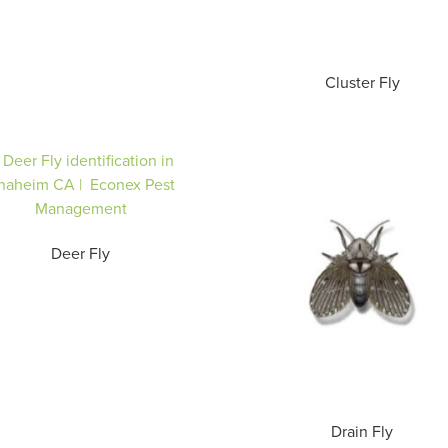
Cluster Fly
Deer Fly
Drain Fly