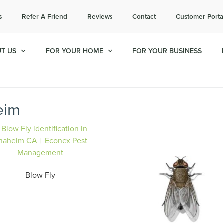
l today for a free quote!
s
Refer A Friend
Reviews
Contact
Customer Porta
714-853-6596
T US
FOR YOUR HOME
FOR YOUR BUSINESS
eim
Blow Fly