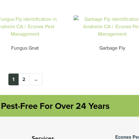
Fungus Gnat
Garbage Fly
1
2
→
Pest-Free For Over 24 Years
Econex Pe
Services