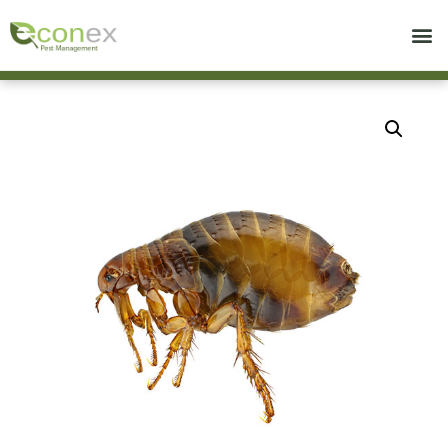
Call today for a free quote!
714-439-0960