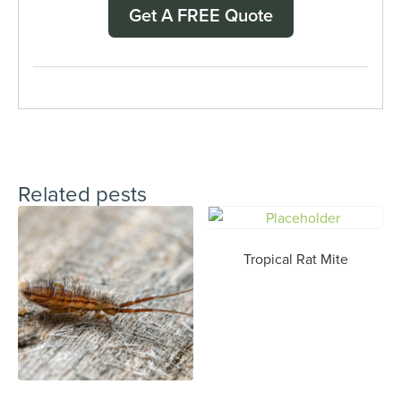
Get A FREE Quote
Related pests
Tropical Rat Mite