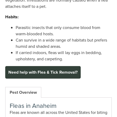
attaches itself to a pet.
Habits:
Parasitic insects that only consume blood from
warm-blooded hosts.
Can survive in a wide range of habitats but prefers
humid and shaded areas.
If carried indoors, fleas will lay eggs in bedding,
upholstery, and carpeting.
Need help with Flea & Tick Removal?
Pest Overview
Fleas in Anaheim
Fleas are known all across the United States for biting