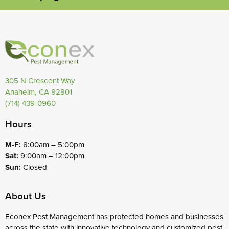
305 N Crescent Way
Anaheim, CA 92801
(714) 439-0960
Hours
M-F:
8:00am – 5:00pm
Sat:
9:00am – 12:00pm
Sun:
Closed
About Us
Econex Pest Management has protected homes and businesses
across the state with innovative technology and customized pest