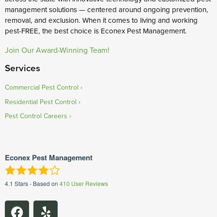
management solutions — centered around ongoing prevention,
removal, and exclusion. When it comes to living and working
pest-FREE, the best choice is Econex Pest Management.
Join Our Award-Winning Team!
Services
Commercial Pest Control
Residential Pest Control
Pest Control Careers
Econex Pest Management
4.1
Stars - Based on
410
User Reviews