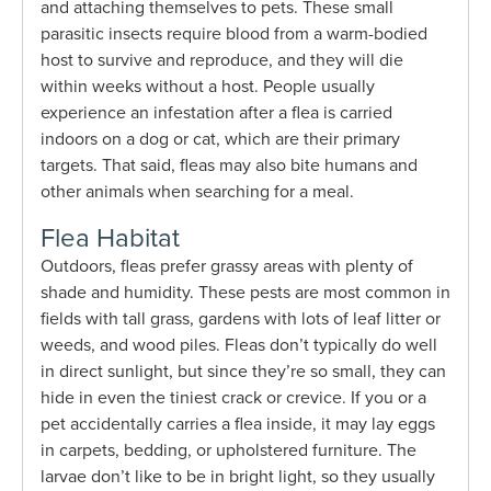
and attaching themselves to pets. These small
parasitic insects require blood from a warm-bodied
host to survive and reproduce, and they will die
within weeks without a host. People usually
experience an infestation after a flea is carried
indoors on a dog or cat, which are their primary
targets. That said, fleas may also bite humans and
other animals when searching for a meal.
Flea Habitat
Outdoors, fleas prefer grassy areas with plenty of
shade and humidity. These pests are most common in
fields with tall grass, gardens with lots of leaf litter or
weeds, and wood piles. Fleas don’t typically do well
in direct sunlight, but since they’re so small, they can
hide in even the tiniest crack or crevice. If you or a
pet accidentally carries a flea inside, it may lay eggs
in carpets, bedding, or upholstered furniture. The
larvae don’t like to be in bright light, so they usually