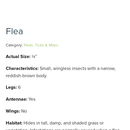
Flea
Category:
Fleas, Ticks & Mites
Actual Size:
⅛”
Characteristics:
Small, wingless insects with a narrow,
reddish-brown body.
Legs:
6
Antennae:
Yes
Wings:
No
Habitat:
Hides in tall, damp, and shaded grass or
vegetation. Infestations are normally caused when a flea