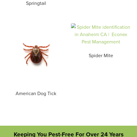
Springtail
Spider Mite
American Dog Tick
Keeping You Pest-Free For Over 24 Years