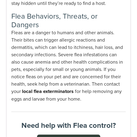
stay hidden until they’re ready to find a host.
Flea Behaviors, Threats, or
Dangers
Fleas are a danger to humans and other animals.
Their bites can trigger allergic reactions and
dermatitis, which can lead to itchiness, hair loss, and
secondary infections. Severe flea infestations can
also cause anemia and other health complications in
pets, especially for small or young animals. If you
notice fleas on your pet and are concerned for their
health, seek help from a veterinarian. Then contact
your
local flea exterminators
for help removing any
eggs and larvae from your home.
Need help with Flea control?