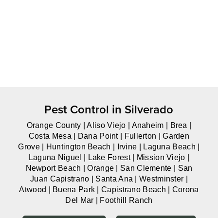
Pest Control in Silverado
Orange County | Aliso Viejo | Anaheim | Brea |
Costa Mesa | Dana Point | Fullerton | Garden
Grove | Huntington Beach | Irvine | Laguna Beach |
Laguna Niguel | Lake Forest | Mission Viejo |
Newport Beach | Orange | San Clemente | San
Juan Capistrano | Santa Ana | Westminster |
Atwood | Buena Park | Capistrano Beach | Corona
Del Mar | Foothill Ranch