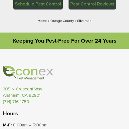
Schedule Pest Control
Pest Control Reviews
Home
»
Orange County
»
Silverado
Keeping You Pest-Free For Over 24 Years
305 N Crescent Way
Anaheim, CA 92801
(714) 716-1750
Hours
M-F:
8:00am – 5:00pm