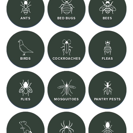
ANTS
BED BUGS
BEES
BIRDS
COCKROACHES
FLEAS
FLIES
MOSQUITOES
PANTRY PESTS