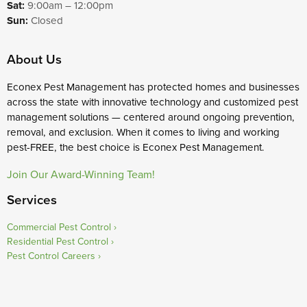
Sat:
9:00am – 12:00pm
Sun:
Closed
About Us
Econex Pest Management has protected homes and businesses
across the state with innovative technology and customized pest
management solutions — centered around ongoing prevention,
removal, and exclusion. When it comes to living and working
pest-FREE, the best choice is Econex Pest Management.
Join Our Award-Winning Team!
Services
Commercial Pest Control
Residential Pest Control
Pest Control Careers