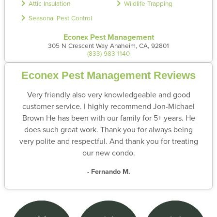
Attic Insulation
Wildlife Trapping
Seasonal Pest Control
Econex Pest Management
305 N Crescent Way Anaheim, CA, 92801
(833) 983-1140
Econex Pest Management Reviews
Very friendly also very knowledgeable and good
customer service. I highly recommend Jon-Michael
Brown He has been with our family for 5+ years. He
does such great work. Thank you for always being
very polite and respectful. And thank you for treating
our new condo.
- Fernando M.