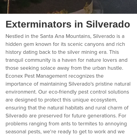
Exterminators in Silverado
Nestled in the Santa Ana Mountains, Silverado is a
hidden gem known for its scenic canyons and rich
history dating back to the silver mining era. This
tranquil community is a haven for nature lovers and
those seeking solace away from the urban hustle.
Econex Pest Management recognizes the
importance of maintaining Silverado's pristine natural
environment. Our eco-friendly pest control solutions
are designed to protect this unique ecosystem,
ensuring that the natural habitats and rural charm of
Silverado are preserved for future generations. For
problems ranging from ants to termites to annoying
seasonal pests, we're ready to get to work and we