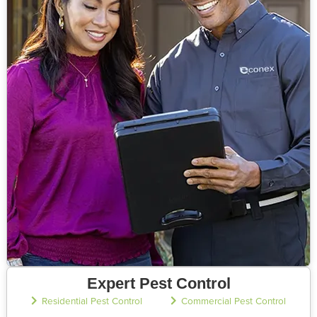
Expert Pest Control
Residential Pest Control
Commercial Pest Control