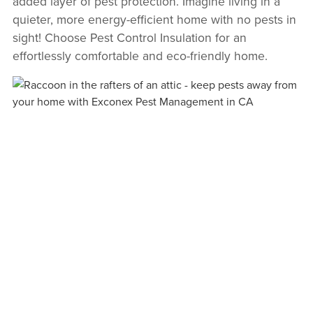
added layer of pest protection. Imagine living in a
quieter, more energy-efficient home with no pests in
sight! Choose Pest Control Insulation for an
effortlessly comfortable and eco-friendly home.