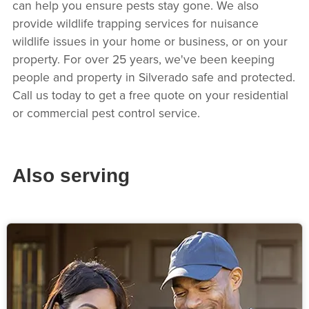
can help you ensure pests stay gone. We also
provide wildlife trapping services for nuisance
wildlife issues in your home or business, or on your
property. For over 25 years, we've been keeping
people and property in Silverado safe and protected.
Call us today to get a free quote on your residential
or commercial pest control service.
Also serving