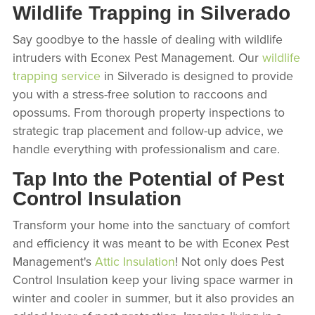
Wildlife Trapping in Silverado
Say goodbye to the hassle of dealing with wildlife
intruders with Econex Pest Management. Our
wildlife
trapping service
in Silverado is designed to provide
you with a stress-free solution to raccoons and
opossums. From thorough property inspections to
strategic trap placement and follow-up advice, we
handle everything with professionalism and care.
Tap Into the Potential of Pest
Control Insulation
Transform your home into the sanctuary of comfort
and efficiency it was meant to be with Econex Pest
Management's
Attic Insulation
! Not only does Pest
Control Insulation keep your living space warmer in
winter and cooler in summer, but it also provides an