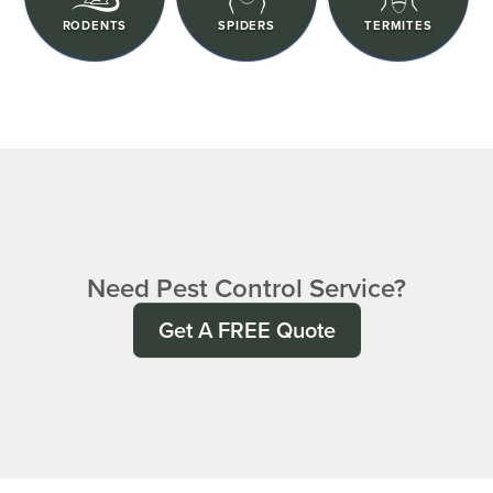
RODENTS
SPIDERS
TERMITES
Need Pest Control Service?
Get A FREE Quote