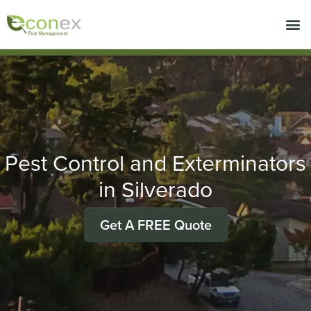
Call today for a free quote!
714-716-1750
Pest Control and Exterminators
in Silverado
Get A FREE Quote