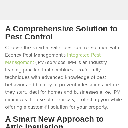
A Comprehensive Solution to
Pest Control
Choose the smarter, safer pest control solution with
Econex Pest Management's
Integrated Pest
Management
(IPM) services. IPM is an industry-
leading practice that combines eco-friendly
techniques with advanced knowledge of pest
behavior and biology to prevent infestations before
they start. Ideal for homes and businesses alike, IPM
minimizes the use of chemicals, protecting you while
offering a custom-fit solution for your property.
A Smart New Approach to
Attic Insulation