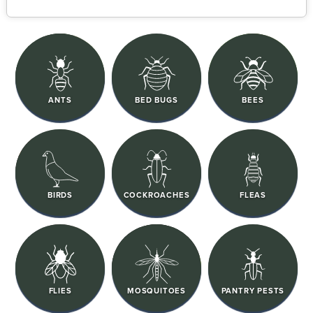
ANTS
BED BUGS
BEES
BIRDS
COCKROACHES
FLEAS
FLIES
MOSQUITOES
PANTRY PESTS