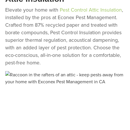
Elevate your home with
Pest Control Attic Insulation
,
installed by the pros at Econex Pest Management.
Crafted from 87% recycled paper and treated with
borate compounds, Pest Control Insulation provides
superior thermal regulation, acoustical dampening,
with an added layer of pest protection. Choose the
eco-conscious, all-in-one solution for a comfortable,
pest-free home.