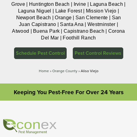
Grove | Huntington Beach | Irvine | Laguna Beach |
Laguna Niguel | Lake Forest | Mission Viejo |
Newport Beach | Orange | San Clemente | San
Juan Capistrano | Santa Ana | Westminster |
Atwood | Buena Park | Capistrano Beach | Corona
Del Mar | Foothill Ranch
Schedule Pest Control
Pest Control Reviews
Home
»
Orange County
»
Aliso Viejo
Keeping You Pest-Free For Over 24 Years