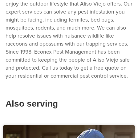
enjoy the outdoor lifestyle that Aliso Viejo offers. Our
expert services can solve any pest infestation you
might be facing, including termites, bed bugs,
mosquitoes, rodents, and much more. We can also
help resolve issues with nuisance wildlife like
raccoons and opossums with our trapping services.
Since 1998, Econex Pest Management has been
committed to keeping the people of Aliso Viejo safe
and protected. Call us today to get a free quote on
your residential or commercial pest control service.
Also serving