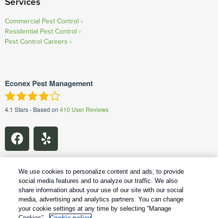
Services
Commercial Pest Control
Residential Pest Control
Pest Control Careers
Econex Pest Management
4.1
Stars - Based on
410
User Reviews
We use cookies to personalize content and ads, to provide
social media features and to analyze our traffic. We also
share information about your use of our site with our social
1
Treatments and Covered Pests defined in your Plan. Limitations apply. See Plan for details.
media, advertising and analytics partners. You can change
your cookie settings at any time by selecting “Manage
Copyright All Rights Reserved Econex Pest Management © 2026 |
Cookies”.
Cookie policy