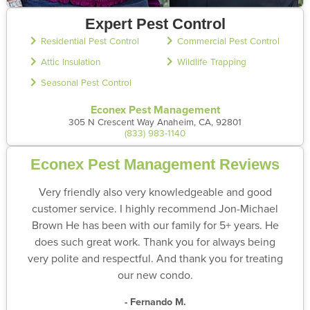
Expert Pest Control
Residential Pest Control
Commercial Pest Control
Attic Insulation
Wildlife Trapping
Seasonal Pest Control
Econex Pest Management
305 N Crescent Way Anaheim, CA, 92801
(833) 983-1140
Econex Pest Management Reviews
Very friendly also very knowledgeable and good
customer service. I highly recommend Jon-Michael
Brown He has been with our family for 5+ years. He
does such great work. Thank you for always being
very polite and respectful. And thank you for treating
our new condo.
- Fernando M.