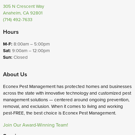
305 N Crescent Way
Anaheim, CA 92801
(714) 492-7633
Hours
M-F:
8:00am – 5:00pm
Sat:
9:00am – 12:00pm
Sun:
Closed
About Us
Econex Pest Management has protected homes and businesses
across the state with innovative technology and customized pest
management solutions — centered around ongoing prevention,
removal, and exclusion. When it comes to living and working
pest-FREE, the best choice is Econex Pest Management.
Join Our Award-Winning Team!