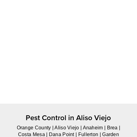
Pest Control in Aliso Viejo
Orange County | Aliso Viejo | Anaheim | Brea |
Costa Mesa | Dana Point | Fullerton | Garden