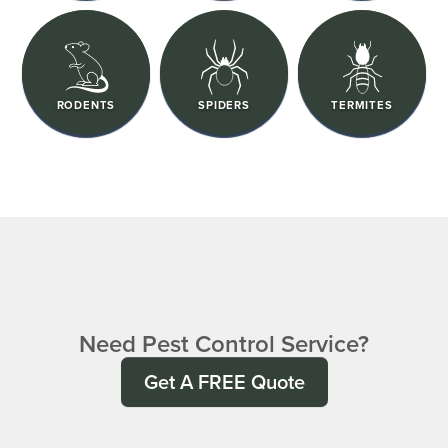
RODENTS
SPIDERS
TERMITES
Need Pest Control Service?
Get A FREE Quote