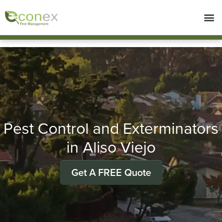
Call today for a free quote!
714-492-7633
Pest Control and Exterminators
in Aliso Viejo
Get A FREE Quote