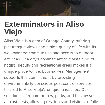
Exterminators in Aliso
Viejo
Aliso Viejo is a gem of Orange County, offering
picturesque views and a high quality of life with its
well-planned communities and access to outdoor
activities. The city's commitment to maintaining its
natural beauty and recreational areas makes it a
unique place to live. Econex Pest Management
supports this commitment by providing
environmentally conscious pest control services
tailored to Aliso Viejo's unique landscape. Our
solutions safeguard homes, parks, and businesses
against pests, allowing residents and visitors to fully