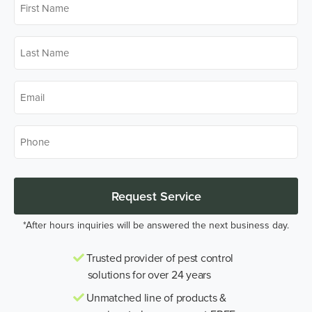
Name
*
Last
Name
*
Email
*
Phone
*
Request Service
*After hours inquiries will be answered the next business day.
Trusted provider of pest control
solutions for over 24 years
Unmatched line of products &