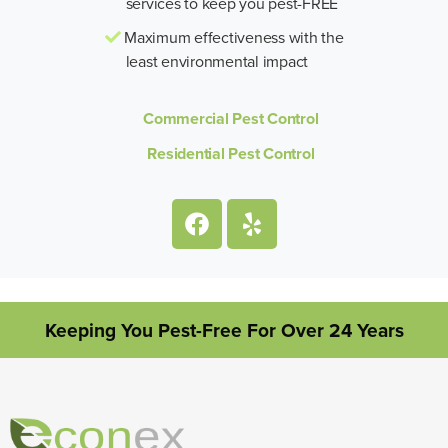
services to keep you pest-FREE
Maximum effectiveness with the
least environmental impact
Commercial Pest Control
Residential Pest Control
Keeping You Pest-Free For Over 24 Years