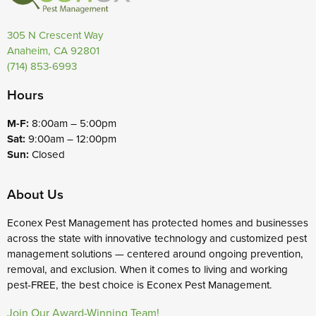
305 N Crescent Way
Anaheim, CA 92801
(714) 853-6993
Hours
M-F:
8:00am – 5:00pm
Sat:
9:00am – 12:00pm
Sun:
Closed
About Us
Econex Pest Management has protected homes and businesses
across the state with innovative technology and customized pest
management solutions — centered around ongoing prevention,
removal, and exclusion. When it comes to living and working
pest-FREE, the best choice is Econex Pest Management.
Join Our Award-Winning Team!