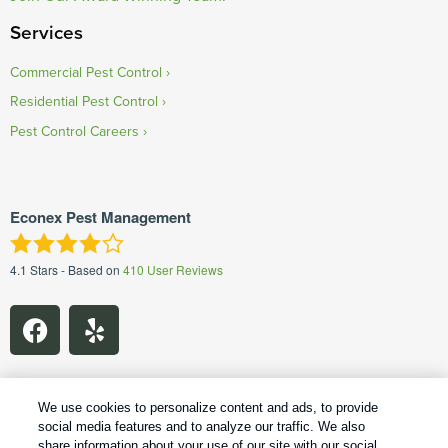
Services
Commercial Pest Control
Residential Pest Control
Pest Control Careers
Econex Pest Management
4.1
Stars - Based on
410
User Reviews
We use cookies to personalize content and ads, to provide
social media features and to analyze our traffic. We also
1
Treatments and Covered Pests defined in your Plan. Limitations apply. See Plan for details.
share information about your use of our site with our social