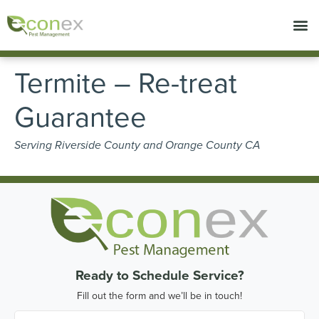
Call today for a free quote!
714-853-6993
Termite – Re-treat
Guarantee
Serving Riverside County and Orange County CA
Ready to Schedule Service?
Fill out the form and we’ll be in touch!
First